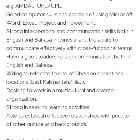
e.g. AMDAL, UKL/UPL.
Good computer skills and capable of using Microsoft
Word, Excel, Project and PowerPoint.
Strong interpersonal and communication skills both in
English and Bahasa Indonesia, and the ability to
communicate effectively with cross-functional teams.
Have a good leadership and communication, both in
English and Bahasa.
Willing to relocate to one of Chevron operations
locations (East Kalimantan/Riau).
Desiring to work in a multicultural and diverse
organization.
Strong in seeking learning activities.
Able to establish effective relationships with people
of other culture and backgrounds.