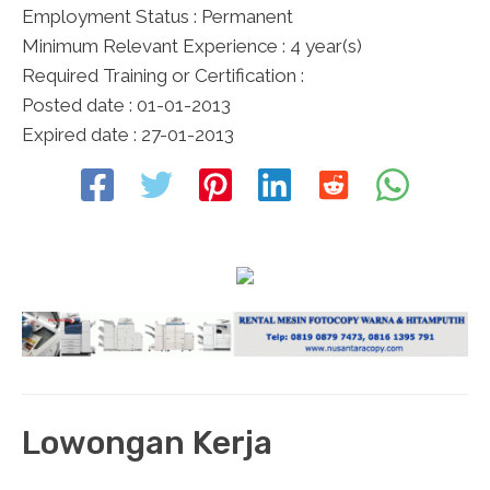
Employment Status : Permanent
Minimum Relevant Experience : 4 year(s)
Required Training or Certification :
Posted date : 01-01-2013
Expired date : 27-01-2013
Lowongan Kerja