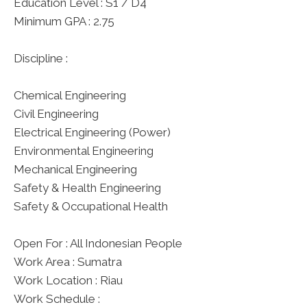
Education Level : S1 / D4
Minimum GPA : 2.75
Discipline :
Chemical Engineering
Civil Engineering
Electrical Engineering (Power)
Environmental Engineering
Mechanical Engineering
Safety & Health Engineering
Safety & Occupational Health
Open For : All Indonesian People
Work Area : Sumatra
Work Location : Riau
Work Schedule :