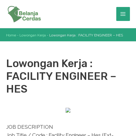
Skip
to
Mai
content
Men
Home
-
Lowongan Kerja
-
Lowongan Kerja : FACILITY ENGINEER – HES
Lowongan Kerja :
FACILITY ENGINEER –
HES
JOB DESCRIPTION
Job Title / Code : Facility Engineer – Hes (Ext-