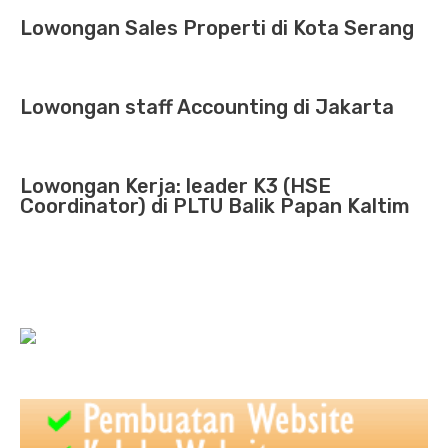
Lowongan Sales Properti di Kota Serang
Lowongan staff Accounting di Jakarta
Lowongan Kerja: leader K3 (HSE
Coordinator) di PLTU Balik Papan Kaltim