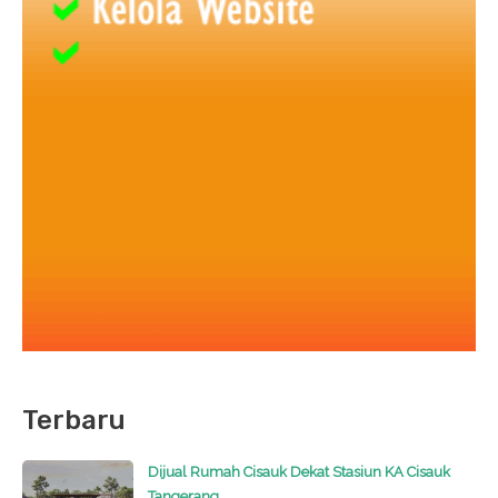
Terbaru
Dijual Rumah Cisauk Dekat Stasiun KA Cisauk
Tangerang