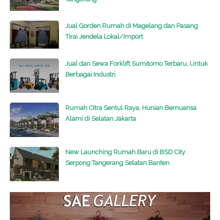
Jual Gorden Rumah di Magelang dan Pasang
Tirai Jendela Lokal/Import
Jual dan Sewa Forklift Sumitomo Terbaru, Untuk
Berbagai Industri
Rumah Citra Sentul Raya, Hunian Bernuansa
Alami di Selatan Jakarta
New Launching Rumah Baru di BSD City
Serpong Tangerang Selatan Banten