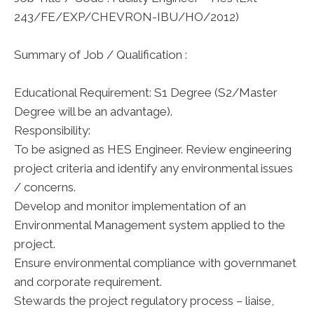
243/FE/EXP/CHEVRON-IBU/HO/2012)
Summary of Job / Qualification :
Educational Requirement: S1 Degree (S2/Master
Degree will be an advantage).
Responsibility:
To be asigned as HES Engineer. Review engineering
project criteria and identify any environmental issues
/ concerns.
Develop and monitor implementation of an
Environmental Management system applied to the
project.
Ensure environmental compliance with governmanet
and corporate requirement.
Stewards the project regulatory process – liaise,