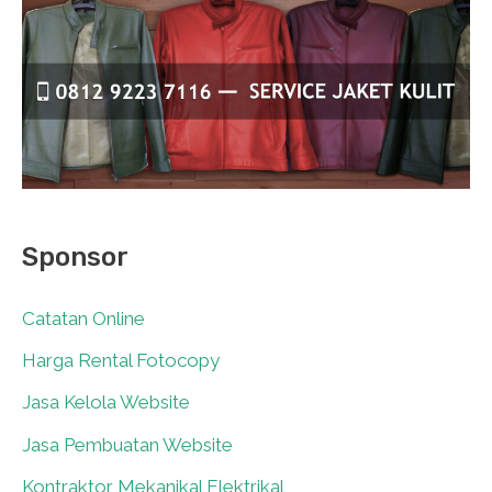
Sponsor
Catatan Online
0
Harga Rental Fotocopy
0
Jasa Kelola Website
0
Jasa Pembuatan Website
0
Kontraktor Mekanikal Elektrikal
0