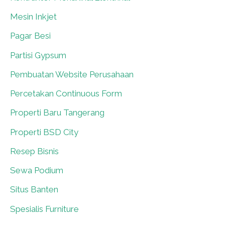
Mesin Inkjet
0
Pagar Besi
0
Partisi Gypsum
0
Pembuatan Website Perusahaan
0
Percetakan Continuous Form
0
Properti Baru Tangerang
0
Properti BSD City
0
Resep Bisnis
0
Sewa Podium
0
Situs Banten
0
Spesialis Furniture
0