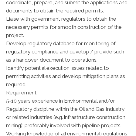
coordinate, prepare, and submit the applications and
documents to obtain the required permits.
Liaise with government regulators to obtain the
necessary permits for smooth construction of the
project.
Develop regulatory database for monitoring of
regulatory compliance and develop / provide such
as a handover document to operations.
Identify potential execution issues related to
permitting activities and develop mitigation plans as
required.
Requirement:
5-10 years experience in Environmental and/or
Regulatory discipline within the Oil and Gas Industry
or related industries (e.g. infrastructure construction,
mining); preferably involved with pipeline projects.
Working knowledge of all environmental regulations,