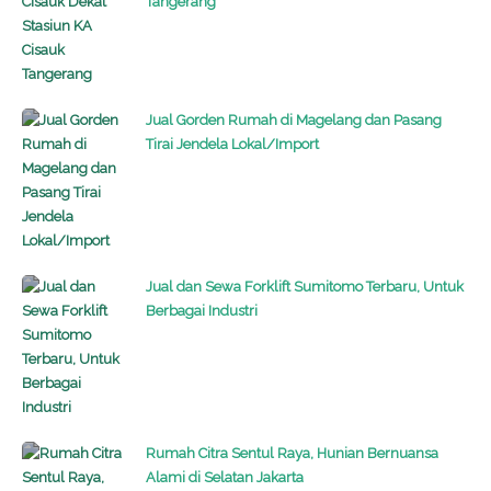
Tangerang
Jual Gorden Rumah di Magelang dan Pasang
Tirai Jendela Lokal/Import
Jual dan Sewa Forklift Sumitomo Terbaru, Untuk
Berbagai Industri
Rumah Citra Sentul Raya, Hunian Bernuansa
Alami di Selatan Jakarta