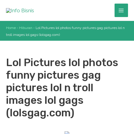
Skip
to
Mai
content
Home
-
Hiburan
-
Lol Pictures lol photos funny pictures gag pictures lol n
Men
troll images lol gags (lolsgag.com)
Lol Pictures lol photos
funny pictures gag
pictures lol n troll
images lol gags
(lolsgag.com)