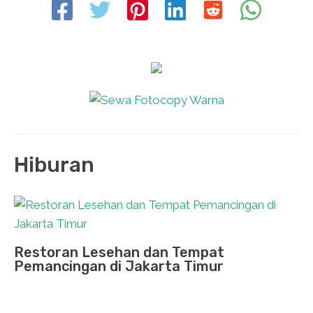
Hiburan
Restoran Lesehan dan Tempat
Pemancingan di Jakarta Timur