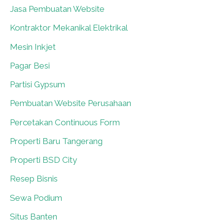
Jasa Pembuatan Website
0
Kontraktor Mekanikal Elektrikal
0
Mesin Inkjet
0
Pagar Besi
0
Partisi Gypsum
0
Pembuatan Website Perusahaan
0
Percetakan Continuous Form
0
Properti Baru Tangerang
0
Properti BSD City
0
Resep Bisnis
0
Sewa Podium
0
Situs Banten
0