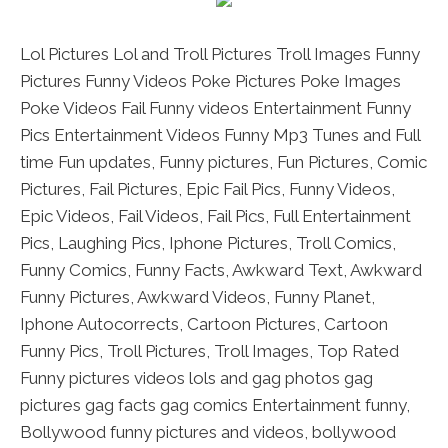
Lol Pictures Lol and Troll Pictures Troll Images Funny
Pictures Funny Videos Poke Pictures Poke Images
Poke Videos Fail Funny videos Entertainment Funny
Pics Entertainment Videos Funny Mp3 Tunes and Full
time Fun updates, Funny pictures, Fun Pictures, Comic
Pictures, Fail Pictures, Epic Fail Pics, Funny Videos,
Epic Videos, Fail Videos, Fail Pics, Full Entertainment
Pics, Laughing Pics, Iphone Pictures, Troll Comics,
Funny Comics, Funny Facts, Awkward Text, Awkward
Funny Pictures, Awkward Videos, Funny Planet,
Iphone Autocorrects, Cartoon Pictures, Cartoon
Funny Pics, Troll Pictures, Troll Images, Top Rated
Funny pictures videos lols and gag photos gag
pictures gag facts gag comics Entertainment funny,
Bollywood funny pictures and videos, bollywood