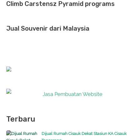
Climb Carstensz Pyramid programs
Jual Souvenir dari Malaysia
Terbaru
Dijual Rumah Cisauk Dekat Stasiun KA Cisauk