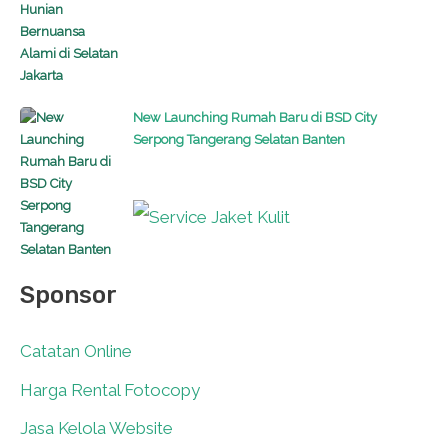
New Launching Rumah Baru di BSD City
Serpong Tangerang Selatan Banten
Sponsor
Catatan Online
0
Harga Rental Fotocopy
0
Jasa Kelola Website
0