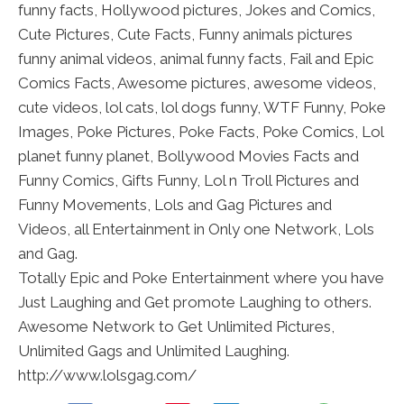
funny facts, Hollywood pictures, Jokes and Comics,
Cute Pictures, Cute Facts, Funny animals pictures
funny animal videos, animal funny facts, Fail and Epic
Comics Facts, Awesome pictures, awesome videos,
cute videos, lol cats, lol dogs funny, WTF Funny, Poke
Images, Poke Pictures, Poke Facts, Poke Comics, Lol
planet funny planet, Bollywood Movies Facts and
Funny Comics, Gifts Funny, Lol n Troll Pictures and
Funny Movements, Lols and Gag Pictures and
Videos, all Entertainment in Only one Network, Lols
and Gag.
Totally Epic and Poke Entertainment where you have
Just Laughing and Get promote Laughing to others.
Awesome Network to Get Unlimited Pictures,
Unlimited Gags and Unlimited Laughing.
http://www.lolsgag.com/